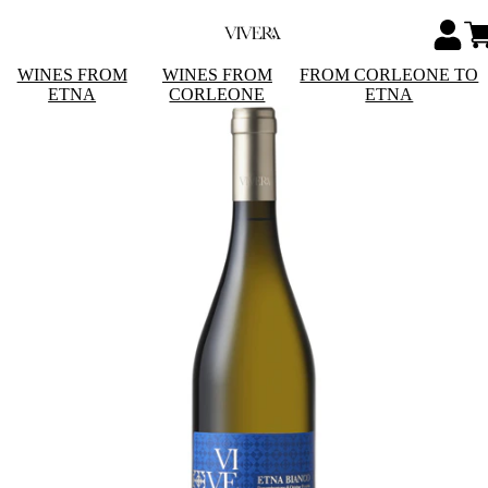
WINES FROM
WINES FROM
FROM CORLEONE TO
ETNA
CORLEONE
ETNA