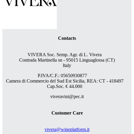
Contacts
VIVERA Soc. Semp. Agr. di L. Vivera
Contrada Martinella sn - 95015 Linguaglossa (CT)
Italy
P.IVA/C.F.: 05650930877
Camera di Commercio del Sud Est Sicilia, REA: CT - 418497
Cap.Soc. € 44.000
viveravini@pec.it
Customer Care
vivera@wineplatform.it