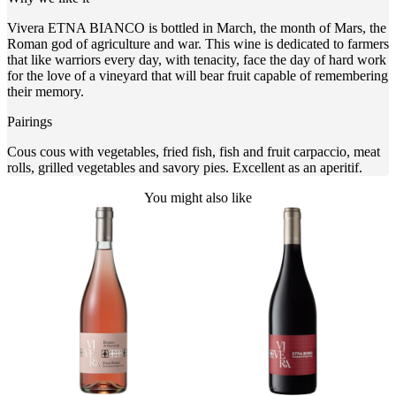
Vivera ETNA BIANCO is bottled in March, the month of Mars, the
Roman god of agriculture and war. This wine is dedicated to farmers
that like warriors every day, with tenacity, face the day of hard work
for the love of a vineyard that will bear fruit capable of remembering
their memory.
Pairings
Cous cous with vegetables, fried fish, fish and fruit carpaccio, meat
rolls, grilled vegetables and savory pies. Excellent as an aperitif.
You might also like