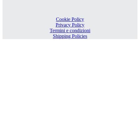
Cookie Policy
Privacy Policy
Termini e condizioni
Shipping Policies