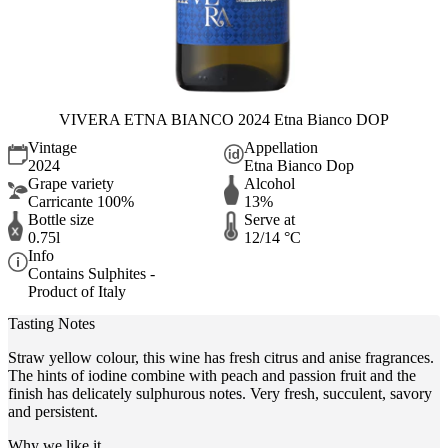
VIVERA ETNA BIANCO 2024 Etna Bianco DOP
Vintage
Appellation
2024
Etna Bianco Dop
Grape variety
Alcohol
Carricante 100%
13%
Bottle size
Serve at
0.75l
12/14 °C
Info
Contains Sulphites -
Product of Italy
Tasting Notes
Straw yellow colour, this wine has fresh citrus and anise fragrances.
The hints of iodine combine with peach and passion fruit and the
finish has delicately sulphurous notes. Very fresh, succulent, savory
and persistent.
Why we like it