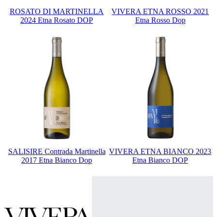
ROSATO DI MARTINELLA
VIVERA ETNA ROSSO 2021
2024 Etna Rosato DOP
Etna Rosso Dop
SALISIRE Contrada Martinella
VIVERA ETNA BIANCO 2023
2017 Etna Bianco Dop
Etna Bianco DOP