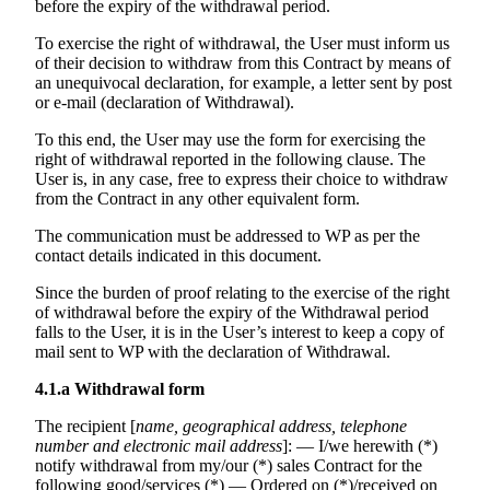
before the expiry of the withdrawal period.
To exercise the right of withdrawal, the User must inform us
of their decision to withdraw from this Contract by means of
an unequivocal declaration, for example, a letter sent by post
or e-mail (declaration of Withdrawal).
To this end, the User may use the form for exercising the
right of withdrawal reported in the following clause. The
User is, in any case, free to express their choice to withdraw
from the Contract in any other equivalent form.
The communication must be addressed to WP as per the
contact details indicated in this document.
Since the burden of proof relating to the exercise of the right
of withdrawal before the expiry of the Withdrawal period
falls to the User, it is in the User’s interest to keep a copy of
mail sent to WP with the declaration of Withdrawal.
4.1.a
Withdrawal form
The recipient [
name, geographical address, telephone
number and electronic mail address
]: — I/we herewith (*)
notify withdrawal from my/our (*) sales Contract for the
following good/services (*) — Ordered on (*)/received on