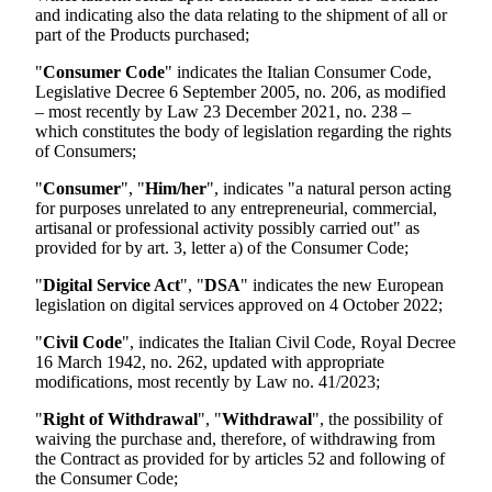
and indicating also the data relating to the shipment of all or
part of the Products purchased;
"
Consumer Code
" indicates the Italian Consumer Code,
Legislative Decree 6 September 2005, no. 206, as modified
– most recently by Law 23 December 2021, no. 238 –
which constitutes the body of legislation regarding the rights
of Consumers;
"
Consumer
", "
Him/her
", indicates "a natural person acting
for purposes unrelated to any entrepreneurial, commercial,
artisanal or professional activity possibly carried out" as
provided for by art. 3, letter a) of the Consumer Code;
"
Digital Service Act
", "
DSA
" indicates the new European
legislation on digital services approved on 4 October 2022;
"
Civil Code
", indicates the Italian Civil Code, Royal Decree
16 March 1942, no. 262, updated with appropriate
modifications, most recently by Law no. 41/2023;
"
Right of Withdrawal
", "
Withdrawal
", the possibility of
waiving the purchase and, therefore, of withdrawing from
the Contract as provided for by articles 52 and following of
the Consumer Code;