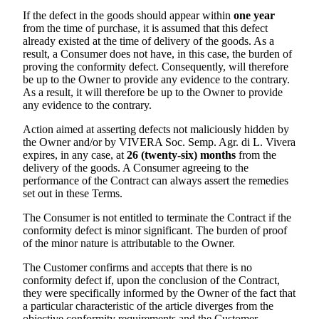
If the defect in the goods should appear within
one year
from the time of purchase, it is assumed that this defect
already existed at the time of delivery of the goods. As a
result, a Consumer does not have, in this case, the burden of
proving the conformity defect. Consequently, will therefore
be up to the Owner to provide any evidence to the contrary.
As a result, it will therefore be up to the Owner to provide
any evidence to the contrary.
Action aimed at asserting defects not maliciously hidden by
the Owner and/or by
VIVERA Soc. Semp. Agr. di L. Vivera
expires, in any case, at
26 (twenty-six) months
from the
delivery of the goods. A Consumer agreeing to the
performance of the Contract can always assert the remedies
set out in these Terms.
The Consumer is not entitled to terminate the Contract if the
conformity defect is minor significant. The burden of proof
of the minor nature is attributable to the Owner.
The Customer confirms and accepts that there is no
conformity defect if, upon the conclusion of the Contract,
they were specifically informed by the Owner of the fact that
a particular characteristic of the article diverges from the
objective conformity requirements and the Customer