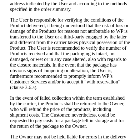
address indicated by the User and according to the methods
specified in the order summary.
The User is responsible for verifying the conditions of the
Product delivered, it being understood that the risk of loss or
damage of the Products for reasons not attributable to WP is
transferred to the User or a third-party engaged by the latter
and different from the carrier takes physical possession of the
Product. The User is recommended to verify the number of
Products received and that the packaging is intact, not
damaged, or wet or in any case altered, also with regards to
the closure materials. In the event that the package has
obvious signs of tampering or alteration, the User is,
furthermore recommended to promptly inform WP’s
Customer Services and/or to accept it “with reservation”
(clause 3.6.a).
In the event of failed collection within the term established
by the carrier, the Products shall be returned to the Owner,
who will refund the price of the products, including
shipment costs. The Customer, nevertheless, could be
requested to pay costs for a package left in storage and for
the return of the package to the Owner.
The Owner may not be held liable for errors in the delivery