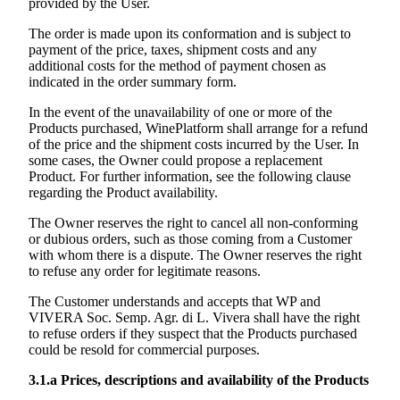
provided by the User.
The order is made upon its conformation and is subject to
payment of the price, taxes, shipment costs and any
additional costs for the method of payment chosen as
indicated in the order summary form.
In the event of the unavailability of one or more of the
Products purchased, WinePlatform shall arrange for a refund
of the price and the shipment costs incurred by the User. In
some cases, the Owner could propose a replacement
Product. For further information, see the following clause
regarding the Product availability.
The Owner reserves the right to cancel all non-conforming
or dubious orders, such as those coming from a Customer
with whom there is a dispute. The Owner reserves the right
to refuse any order for legitimate reasons.
The Customer understands and accepts that WP and
VIVERA Soc. Semp. Agr. di L. Vivera
shall have the right
to refuse orders if they suspect that the Products purchased
could be resold for commercial purposes.
3.1.a
Prices, descriptions and availability of the Products