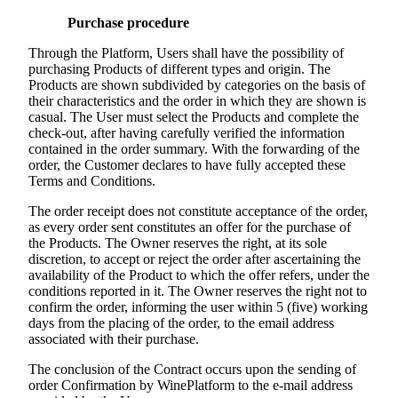
Purchase procedure
Through the Platform, Users shall have the possibility of
purchasing Products of different types and origin. The
Products are shown subdivided by categories on the basis of
their characteristics and the order in which they are shown is
casual. The User must select the Products and complete the
check-out, after having carefully verified the information
contained in the order summary. With the forwarding of the
order, the Customer declares to have fully accepted these
Terms and Conditions.
The order receipt does not constitute acceptance of the order,
as every order sent constitutes an offer for the purchase of
the Products. The Owner reserves the right, at its sole
discretion, to accept or reject the order after ascertaining the
availability of the Product to which the offer refers, under the
conditions reported in it. The Owner reserves the right not to
confirm the order, informing the user within 5 (five) working
days from the placing of the order, to the email address
associated with their purchase.
The conclusion of the Contract occurs upon the sending of
order Confirmation by WinePlatform to the e-mail address