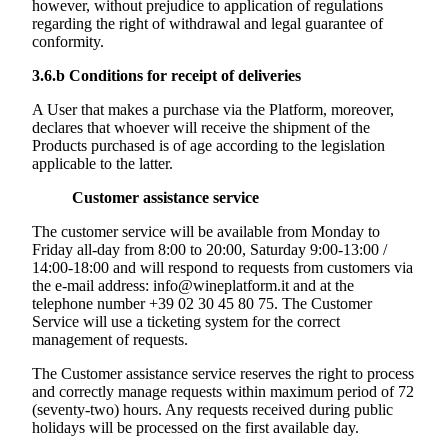
however, without prejudice to application of regulations
regarding the right of withdrawal and legal guarantee of
conformity.
3.6.b
Conditions for receipt of deliveries
A User that makes a purchase via the Platform, moreover,
declares that whoever will receive the shipment of the
Products purchased is of age according to the legislation
applicable to the latter.
Customer assistance service
The customer service will be available from Monday to
Friday all-day from 8:00 to 20:00, Saturday 9:00-13:00 /
14:00-18:00 and will respond to requests from customers via
the e-mail address: info@wineplatform.it and at the
telephone number +39 02 30 45 80 75. The Customer
Service will use a ticketing system for the correct
management of requests.
The Customer assistance service reserves the right to process
and correctly manage requests within maximum period of 72
(seventy-two) hours. Any requests received during public
holidays will be processed on the first available day.