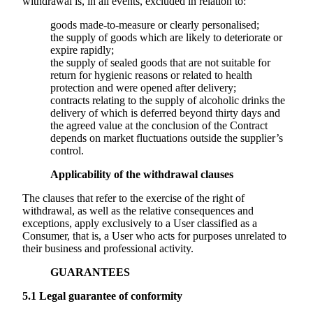
withdrawal is, in all events, excluded in relation to:
goods made-to-measure or clearly personalised;
the supply of goods which are likely to deteriorate or
expire rapidly;
the supply of sealed goods that are not suitable for
return for hygienic reasons or related to health
protection and were opened after delivery;
contracts relating to the supply of alcoholic drinks the
delivery of which is deferred beyond thirty days and
the agreed value at the conclusion of the Contract
depends on market fluctuations outside the supplier’s
control.
Applicability of the withdrawal clauses
The clauses that refer to the exercise of the right of
withdrawal, as well as the relative consequences and
exceptions, apply exclusively to a User classified as a
Consumer, that is, a User who acts for purposes unrelated to
their business and professional activity.
GUARANTEES
5.1
Legal guarantee of conformity