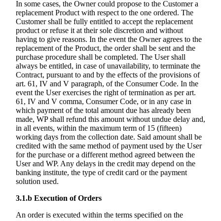
In some cases, the Owner could propose to the Customer a
replacement Product with respect to the one ordered. The
Customer shall be fully entitled to accept the replacement
product or refuse it at their sole discretion and without
having to give reasons. In the event the Owner agrees to the
replacement of the Product, the order shall be sent and the
purchase procedure shall be completed. The User shall
always be entitled, in case of unavailability, to terminate the
Contract, pursuant to and by the effects of the provisions of
art. 61, IV and V paragraph, of the Consumer Code. In the
event the User exercises the right of termination as per art.
61, IV and V comma, Consumer Code, or in any case in
which payment of the total amount due has already been
made, WP shall refund this amount without undue delay and,
in all events, within the maximum term of 15 (fifteen)
working days from the collection date. Said amount shall be
credited with the same method of payment used by the User
for the purchase or a different method agreed between the
User and WP. Any delays in the credit may depend on the
banking institute, the type of credit card or the payment
solution used.
3.1.b
Execution of Orders
An order is executed within the terms specified on the