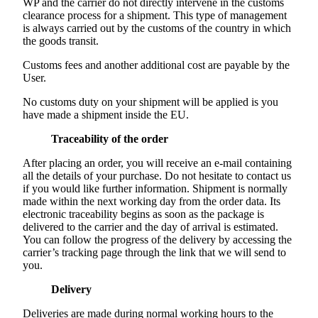
WP and the carrier do not directly intervene in the customs
clearance process for a shipment. This type of management
is always carried out by the customs of the country in which
the goods transit.
Customs fees and another additional cost are payable by the
User.
No customs duty on your shipment will be applied is you
have made a shipment inside the EU.
Traceability of the order
After placing an order, you will receive an e-mail containing
all the details of your purchase. Do not hesitate to contact us
if you would like further information. Shipment is normally
made within the next working day from the order data. Its
electronic traceability begins as soon as the package is
delivered to the carrier and the day of arrival is estimated.
You can follow the progress of the delivery by accessing the
carrier’s tracking page through the link that we will send to
you.
Delivery
Deliveries are made during normal working hours to the