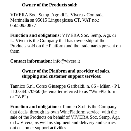
Owner of the Products sold:
VIVERA Soc. Semp. Agr. di L. Vivera - Contrada
Martinella sn 95015 Linguaglossa CT, VAT no.:
05650930877
Function and obligations:
VIVERA Soc. Semp. Agr. di
L. Vivera
is the Company that has ownership of the
Products sold on the Platform and the trademarks present on
them.
Contact information:
info@vivera.it
Owner of the Platform and provider of sales,
shipping and customer support services:
Tannico S.r.l, Corso Giuseppe Garibaldi, n. 86 - Milan - P.I.
IT07344570960 (hereinafter referred to as “WinePlatform”
or “WP”)
Function and obligations:
Tannico S.r.l. is the Company
that deals, through its own WinePlatform service, with the
sale of the Products on behalf of
VIVERA Soc. Semp. Agr.
di L. Vivera
, as well as shipment and delivery and carries
out customer support activities.