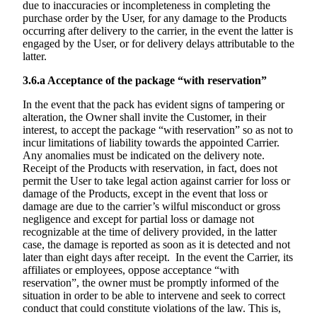
due to inaccuracies or incompleteness in completing the
purchase order by the User, for any damage to the Products
occurring after delivery to the carrier, in the event the latter is
engaged by the User, or for delivery delays attributable to the
latter.
3.6.a
Acceptance of the package “with reservation”
In the event that the pack has evident signs of tampering or
alteration, the Owner shall invite the Customer, in their
interest, to accept the package “with reservation” so as not to
incur limitations of liability towards the appointed Carrier.
Any anomalies must be indicated on the delivery note.
Receipt of the Products with reservation, in fact, does not
permit the User to take legal action against carrier for loss or
damage of the Products, except in the event that loss or
damage are due to the carrier’s wilful misconduct or gross
negligence and except for partial loss or damage not
recognizable at the time of delivery provided, in the latter
case, the damage is reported as soon as it is detected and not
later than eight days after receipt. In the event the Carrier, its
affiliates or employees, oppose acceptance “with
reservation”, the owner must be promptly informed of the
situation in order to be able to intervene and seek to correct
conduct that could constitute violations of the law. This is,