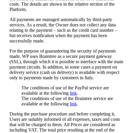
costs. The details are shown in the relative section of the
Platform.
All payments are managed automatically by third-party
services. As a result, the Owner does not collect any data
relating to the payment – such as the credit card number –
but receives notification when the payment has been
successfully made.
For the purpose of guaranteeing the security of payments
made, WP uses Braintree as a secure payment gateway
(SSL), through which it is possible to interface with the main
payment circuits. In addition, in some cases a payment on
delivery service (cash on delivery) is available with respect
only to payments made by customers in Italy.
The conditions of use of the PayPal service are
available at the following
link
.
The conditions of use of the Braintree service are
available at the following
link
.
During the purchase procedure and before completing it,
Users are suitably informed of all expenses, taxes and costs
that will be charged to them. All Prices are considered as
including VAT. The total price resulting at the end of the