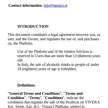
Contact information
:
info@tannico.it
INTRODUCTION
This document constitutes a legal agreement between you, as
user, and the Owner, and regulates the use of, and purchases
on, the Platform.
Use of the Platform and of the relative Services is
reserved to Users that are more than 13 (thirteen) years
old;
In Italy, the sale of alcoholic drinks to people of under
18 (eighteen) years of age is forbidden.
Definitions
"
General Terms and Conditions
", "
Terms and
Condition
", “
Terms
”, "
Conditions
", indicate the
conditions that regulate the sale of the Products on
VIVERA
Soc. Semp. Agr. di L. Vivera
’s Platform, subject to