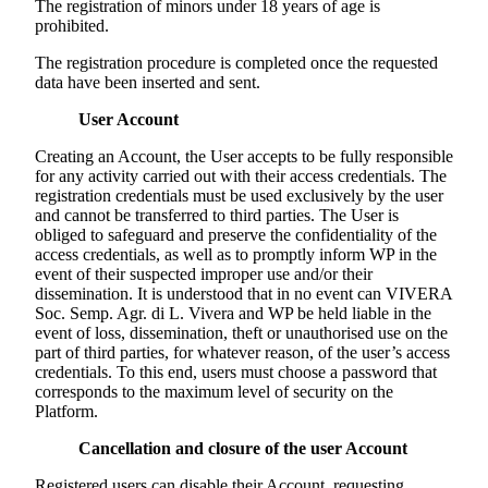
The registration of minors under 18 years of age is
prohibited.
The registration procedure is completed once the requested
data have been inserted and sent.
User Account
Creating an Account, the User accepts to be fully responsible
for any activity carried out with their access credentials. The
registration credentials must be used exclusively by the user
and cannot be transferred to third parties. The User is
obliged to safeguard and preserve the confidentiality of the
access credentials, as well as to promptly inform WP in the
event of their suspected improper use and/or their
dissemination. It is understood that in no event can
VIVERA
Soc. Semp. Agr. di L. Vivera
and WP be held liable in the
event of loss, dissemination, theft or unauthorised use on the
part of third parties, for whatever reason, of the user’s access
credentials. To this end, users must choose a password that
corresponds to the maximum level of security on the
Platform.
Cancellation and closure of the user Account
Registered users can disable their Account, requesting