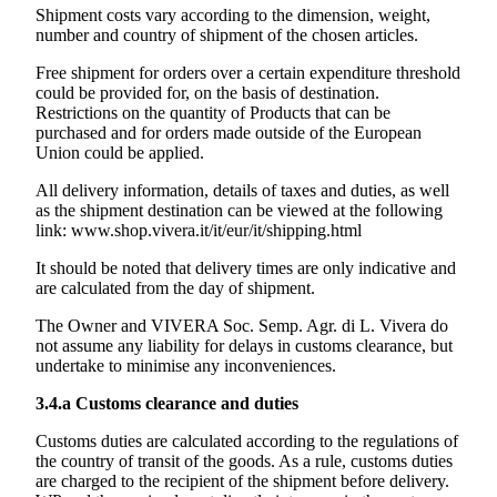
Shipment costs vary according to the dimension, weight,
number and country of shipment of the chosen articles.
Free shipment for orders over a certain expenditure threshold
could be provided for, on the basis of destination.
Restrictions on the quantity of Products that can be
purchased and for orders made outside of the European
Union could be applied.
All delivery information, details of taxes and duties, as well
as the shipment destination can be viewed at the following
link:
www.shop.vivera.it/it/eur/it/shipping.html
It should be noted that delivery times are only indicative and
are calculated from the day of shipment.
The Owner and
VIVERA Soc. Semp. Agr. di L. Vivera
do
not assume any liability for delays in customs clearance, but
undertake to minimise any inconveniences.
3.4.a
Customs clearance and duties
Customs duties are calculated according to the regulations of
the country of transit of the goods. As a rule, customs duties
are charged to the recipient of the shipment before delivery.