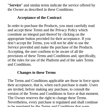
"
Service
" and similar terms indicate the service offered by
the Owner as described in these Conditions.
Acceptance of the Contract
In order to purchase the Products, you must carefully read
and accept these Terms and the Privacy Policy which
constitute an integral part thereof by clicking on the
appropriate button provided for their acceptance. If you
don’t accept the Terms, you will not be able to use the
Service provided and make the purchase of the Products.
Accepting, the user confirms to be aware of all the
provisions of these Terms and Conditions and, specifically,
of the rules for use of the Platform and of the sales Terms
and Conditions.
Changes to these Terms
The Terms and Conditions applicable are those in force upon
their acceptance, that is, when each purchase is made. Users
are invited, before making any purchase, to consult the
version of the Terms and Conditions in force at that moment.
The Owner reserves the right to change these Terms.
Nevertheless, every purchase is regulated and shall continue
to be regulated by the Terms and Conditions that were