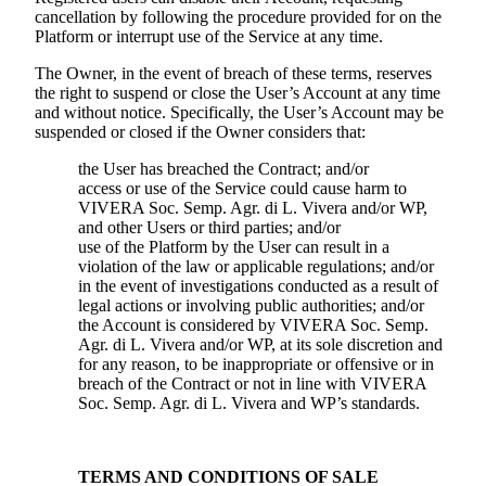
cancellation by following the procedure provided for on the
Platform or interrupt use of the Service at any time.
The Owner, in the event of breach of these terms, reserves
the right to suspend or close the User’s Account at any time
and without notice. Specifically, the User’s Account may be
suspended or closed if the Owner considers that:
the User has breached the Contract; and/or
access or use of the Service could cause harm to
VIVERA Soc. Semp. Agr. di L. Vivera
and/or WP,
and other Users or third parties; and/or
use of the Platform by the User can result in a
violation of the law or applicable regulations; and/or
in the event of investigations conducted as a result of
legal actions or involving public authorities; and/or
the Account is considered by
VIVERA Soc. Semp.
Agr. di L. Vivera
and/or WP, at its sole discretion and
for any reason, to be inappropriate or offensive or in
breach of the Contract or not in line with
VIVERA
Soc. Semp. Agr. di L. Vivera
and WP’s standards.
TERMS AND CONDITIONS OF SALE