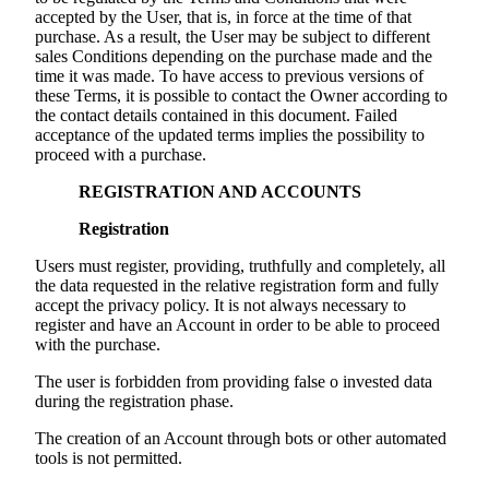
accepted by the User, that is, in force at the time of that
purchase. As a result, the User may be subject to different
sales Conditions depending on the purchase made and the
time it was made. To have access to previous versions of
these Terms, it is possible to contact the Owner according to
the contact details contained in this document. Failed
acceptance of the updated terms implies the possibility to
proceed with a purchase.
REGISTRATION AND ACCOUNTS
Registration
Users must register, providing, truthfully and completely, all
the data requested in the relative registration form and fully
accept the privacy policy. It is not always necessary to
register and have an Account in order to be able to proceed
with the purchase.
The user is forbidden from providing false o invested data
during the registration phase.
The creation of an Account through bots or other automated
tools is not permitted.