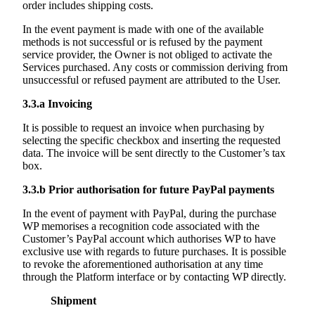
order includes shipping costs.
In the event payment is made with one of the available
methods is not successful or is refused by the payment
service provider, the Owner is not obliged to activate the
Services purchased. Any costs or commission deriving from
unsuccessful or refused payment are attributed to the User.
3.3.a
Invoicing
It is possible to request an invoice when purchasing by
selecting the specific checkbox and inserting the requested
data. The invoice will be sent directly to the Customer’s tax
box.
3.3.b
Prior authorisation for future PayPal payments
In the event of payment with PayPal, during the purchase
WP memorises a recognition code associated with the
Customer’s PayPal account which authorises WP to have
exclusive use with regards to future purchases. It is possible
to revoke the aforementioned authorisation at any time
through the Platform interface or by contacting WP directly.
Shipment