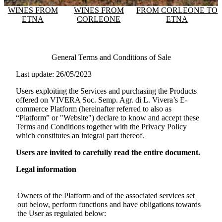
WINES FROM
WINES FROM
FROM CORLEONE TO
ETNA
CORLEONE
ETNA
General Terms and Conditions of Sale
Last update: 26/05/2023
Users exploiting the Services and purchasing the Products
offered on
VIVERA Soc. Semp. Agr. di L. Vivera
’s E-
commerce Platform (hereinafter referred to also as
“Platform” or "Website") declare to know and accept these
Terms and Conditions together with the Privacy Policy
which constitutes an integral part thereof.
Users are invited to carefully read the entire document.
Legal information
Owners of the Platform and of the associated services set
out below, perform functions and have obligations towards
the User as regulated below: