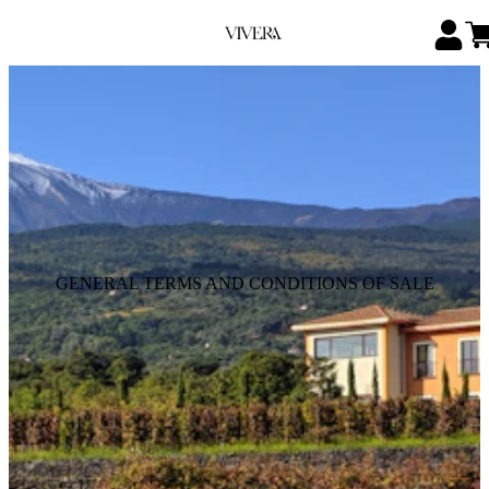
GENERAL TERMS AND CONDITIONS OF SALE