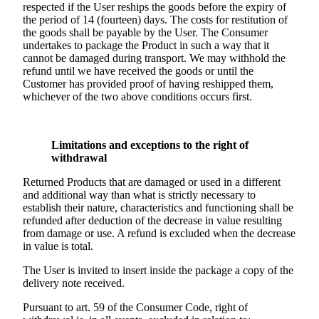
respected if the User reships the goods before the expiry of
the period of 14 (fourteen) days. The costs for restitution of
the goods shall be payable by the User. The Consumer
undertakes to package the Product in such a way that it
cannot be damaged during transport. We may withhold the
refund until we have received the goods or until the
Customer has provided proof of having reshipped them,
whichever of the two above conditions occurs first.
Limitations and exceptions to the right of
withdrawal
Returned Products that are damaged or used in a different
and additional way than what is strictly necessary to
establish their nature, characteristics and functioning shall be
refunded after deduction of the decrease in value resulting
from damage or use. A refund is excluded when the decrease
in value is total.
The User is invited to insert inside the package a copy of the
delivery note received.
Pursuant to art. 59 of the Consumer Code, right of