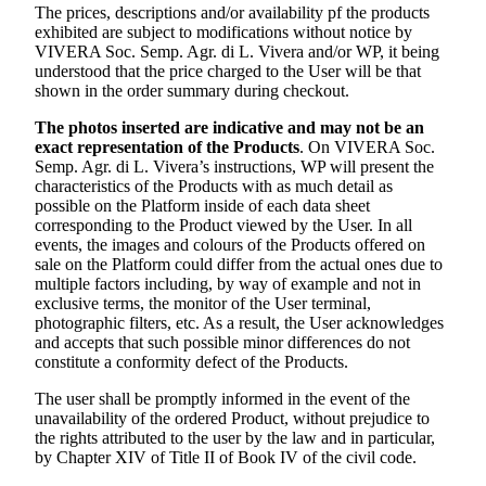
The prices, descriptions and/or availability pf the products
exhibited are subject to modifications without notice by
VIVERA Soc. Semp. Agr. di L. Vivera
and/or WP, it being
understood that the price charged to the User will be that
shown in the order summary during checkout.
The photos inserted are indicative and may not be an
exact representation of the Products
. On
VIVERA Soc.
Semp. Agr. di L. Vivera’s
instructions, WP will present the
characteristics of the Products with as much detail as
possible on the Platform inside of each data sheet
corresponding to the Product viewed by the User. In all
events, the images and colours of the Products offered on
sale on the Platform could differ from the actual ones due to
multiple factors including, by way of example and not in
exclusive terms, the monitor of the User terminal,
photographic filters, etc. As a result, the User acknowledges
and accepts that such possible minor differences do not
constitute a conformity defect of the Products.
The user shall be promptly informed in the event of the
unavailability of the ordered Product, without prejudice to
the rights attributed to the user by the law and in particular,
by Chapter XIV of Title II of Book IV of the civil code.