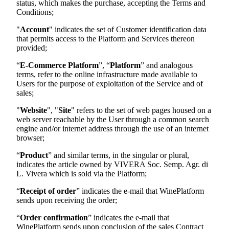
status, which makes the purchase, accepting the Terms and
Conditions;
"
Account
" indicates the set of Customer identification data
that permits access to the Platform and Services thereon
provided;
“
E-Commerce Platform
”, “
Platform
” and analogous
terms, refer to the online infrastructure made available to
Users for the purpose of exploitation of the Service and of
sales;
"
Website
", "
Site
" refers to the set of web pages housed on a
web server reachable by the User through a common search
engine and/or internet address through the use of an internet
browser;
“
Product
” and similar terms, in the singular or plural,
indicates the article owned by
VIVERA Soc. Semp. Agr. di
L. Vivera
which is sold via the Platform;
“
Receipt of order
” indicates the e-mail that WinePlatform
sends upon receiving the order;
“
Order confirmation
” indicates the e-mail that
WinePlatform sends upon conclusion of the sales Contract