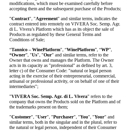
modifications, which must be examined carefully before
accepting them and the subsequent purchase of the Products;
"
Contract
", "
Agreement
" and similar terms, indicates the
contract entered into remotely on
VIVERA Soc. Semp. Agr.
di L. Vivera
’s Platform which has as its object the sale of
Products as regulated by these General Terms and
Conditions of Sale;
“
Tannico – WinePlatform
", “
WinePlatform
”, “
WP
”,
“Owner
”, "
Us
", "
Our
" and similar terms, refer to the
Owner that owns and manages the Platform. The Owner
acts in its capacity as "professional" as defined by art. 3,
letter c) of the Consumer Code: "natural or legal person
acting in the exercise of their entrepreneurial, commercial,
artisanal or professional activity, or on behalf of one of their
intermediaries";
"
VIVERA Soc. Semp. Agr. di L. Vivera
"
refers to the
company that owns the Products sold on the Platform and of
the trademarks present on them;
"
Customer
", "
User
", "
Purchaser
", "
You
", "
Your
" and
similar terms, both in the singular and in the plural, refer to
the natural or legal person, independent of their Consumer