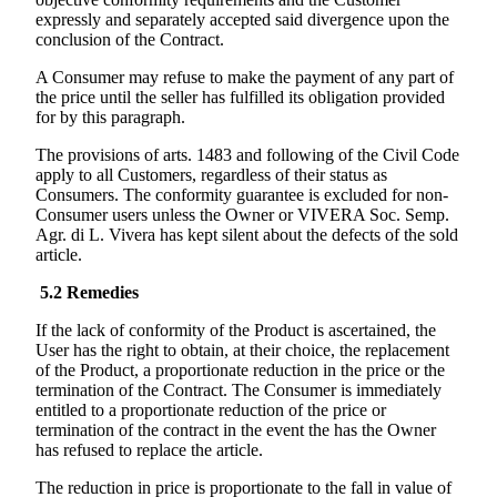
expressly and separately accepted said divergence upon the
conclusion of the Contract.
A Consumer may refuse to make the payment of any part of
the price until the seller has fulfilled its obligation provided
for by this paragraph.
The provisions of arts. 1483 and following of the Civil Code
apply to all Customers, regardless of their status as
Consumers. The conformity guarantee is excluded for non-
Consumer users unless the Owner or
VIVERA Soc. Semp.
Agr. di L. Vivera
has kept silent about the defects of the sold
article.
5.2
Remedies
If the lack of conformity of the Product is ascertained, the
User has the right to obtain, at their choice, the replacement
of the Product, a proportionate reduction in the price or the
termination of the Contract. The Consumer is immediately
entitled to a proportionate reduction of the price or
termination of the contract in the event the has the Owner
has refused to replace the article.
The reduction in price is proportionate to the fall in value of