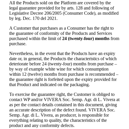
All the Products sold on the Platform are covered by the
legal guarantee provided for by arts. 128 and following of
Legislative Decree 206/2005 (Consumer Code), as modified
by leg. Dec. 170 del 2021.
A Customer that purchases as a Consumer has the right to
the guarantee of conformity of the Products and Services
purchased within the limit of
24 (twenty-four) months
from
purchase.
Nevertheless, in the event that the Products have an expiry
date or, in general, the Products the characteristics of which
deteriorate before 24 (twenty-four) months from purchase –
by way of example white wine for which consumption
within 12 (twelve) months from purchase is recommended –
the guarantee right is forfeited upon the expiry provided for
that Product and indicated on the packaging.
To exercise the guarantee right, the Customer is obliged to
contact WP and/or
VIVERA Soc. Semp. Agr. di L. Vivera
at
as per the contact details contained in this document, giving
an accurate description of the defect found.
VIVERA Soc.
Semp. Agr. di L. Vivera
, as producer, is responsible for
everything relating to quality, the characteristics of the
product and any conformity defects.