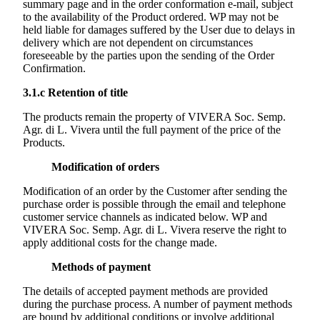
summary page and in the order conformation e-mail, subject
to the availability of the Product ordered. WP may not be
held liable for damages suffered by the User due to delays in
delivery which are not dependent on circumstances
foreseeable by the parties upon the sending of the Order
Confirmation.
3.1.c
Retention of title
The products remain the property of
VIVERA Soc. Semp.
Agr. di L. Vivera
until the full payment of the price of the
Products.
Modification of orders
Modification of an order by the Customer after sending the
purchase order is possible through the email and telephone
customer service channels as indicated below. WP and
VIVERA Soc. Semp. Agr. di L. Vivera
reserve the right to
apply additional costs for the change made.
Methods of payment
The details of accepted payment methods are provided
during the purchase process. A number of payment methods
are bound by additional conditions or involve additional