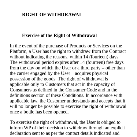
RIGHT OF WITHDRAWAL
Exercise of the Right of Withdrawal
In the event of the purchase of Products or Services on the
Platform, a User has the right to withdraw from the Contract
without indicating the reasons, within 14 (fourteen) days.
The withdrawal period expires after 14 (fourteen) free days
from the day on which the User or a third party – other than
the carrier engaged by the User – acquires physical
possession of the goods. The right of withdrawal is
applicable only to Customers that act in the capacity of
Consumers as defined in the Consumer Code and in the
definitions section of these Conditions. In accordance with
applicable law, the Customer understands and accepts that it
will no longer be possible to exercise the right of withdrawal
once a bottle has been opened.
To exercise the right of withdrawal, the User is obliged to
inform WP of their decision to withdraw through an explicit
declaration sent to as per the contact details indicated and