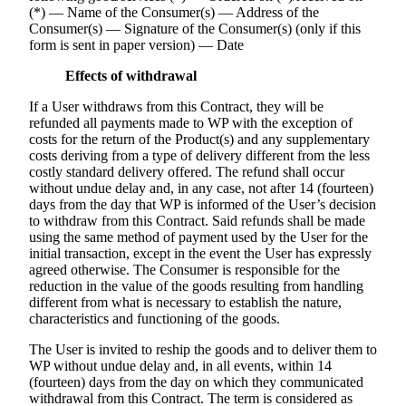
(*) — Name of the Consumer(s) — Address of the
Consumer(s) — Signature of the Consumer(s) (only if this
form is sent in paper version) — Date
Effects of withdrawal
If a User withdraws from this Contract, they will be
refunded all payments made to WP with the exception of
costs for the return of the Product(s) and any supplementary
costs deriving from a type of delivery different from the less
costly standard delivery offered. The refund shall occur
without undue delay and, in any case, not after 14 (fourteen)
days from the day that WP is informed of the User’s decision
to withdraw from this Contract. Said refunds shall be made
using the same method of payment used by the User for the
initial transaction, except in the event the User has expressly
agreed otherwise. The Consumer is responsible for the
reduction in the value of the goods resulting from handling
different from what is necessary to establish the nature,
characteristics and functioning of the goods.
The User is invited to reship the goods and to deliver them to
WP without undue delay and, in all events, within 14
(fourteen) days from the day on which they communicated
withdrawal from this Contract. The term is considered as