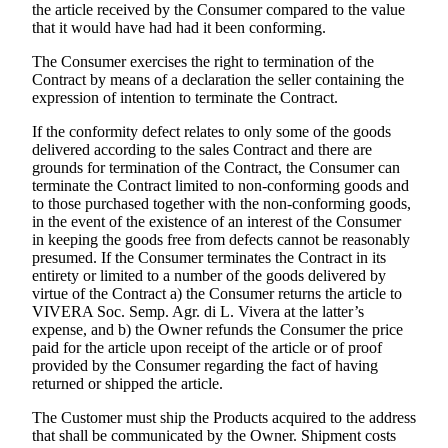
the article received by the Consumer compared to the value
that it would have had had it been conforming.
The Consumer exercises the right to termination of the
Contract by means of a declaration the seller containing the
expression of intention to terminate the Contract.
If the conformity defect relates to only some of the goods
delivered according to the sales Contract and there are
grounds for termination of the Contract, the Consumer can
terminate the Contract limited to non-conforming goods and
to those purchased together with the non-conforming goods,
in the event of the existence of an interest of the Consumer
in keeping the goods free from defects cannot be reasonably
presumed. If the Consumer terminates the Contract in its
entirety or limited to a number of the goods delivered by
virtue of the Contract a) the Consumer returns the article to
VIVERA Soc. Semp. Agr. di L. Vivera
at the latter’s
expense, and b) the Owner refunds the Consumer the price
paid for the article upon receipt of the article or of proof
provided by the Consumer regarding the fact of having
returned or shipped the article.
The Customer must ship the Products acquired to the address
that shall be communicated by the Owner. Shipment costs