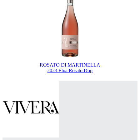
ROSATO DI MARTINELLA
2023 Etna Rosato Dop