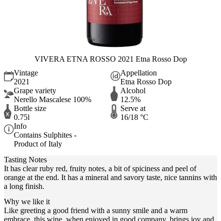
VIVERA ETNA ROSSO 2021 Etna Rosso Dop
Vintage
Appellation
2021
Etna Rosso Dop
Grape variety
Alcohol
Nerello Mascalese 100%
12.5%
Bottle size
Serve at
0.75l
16/18 °C
Info
Contains Sulphites -
Product of Italy
Tasting Notes
It has clear ruby red, fruity notes, a bit of spiciness and peel of
orange at the end. It has a mineral and savory taste, nice tannins with
a long finish.
Why we like it
Like greeting a good friend with a sunny smile and a warm
embrace, this wine, when enjoyed in good company, brings joy and