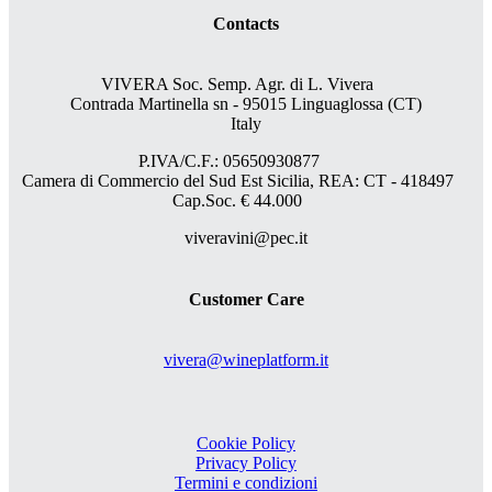
Contacts
VIVERA Soc. Semp. Agr. di L. Vivera
Contrada Martinella sn - 95015 Linguaglossa (CT)
Italy
P.IVA/C.F.: 05650930877
Camera di Commercio del Sud Est Sicilia, REA: CT - 418497
Cap.Soc. € 44.000
viveravini@pec.it
Customer Care
vivera@wineplatform.it
Cookie Policy
Privacy Policy
Termini e condizioni