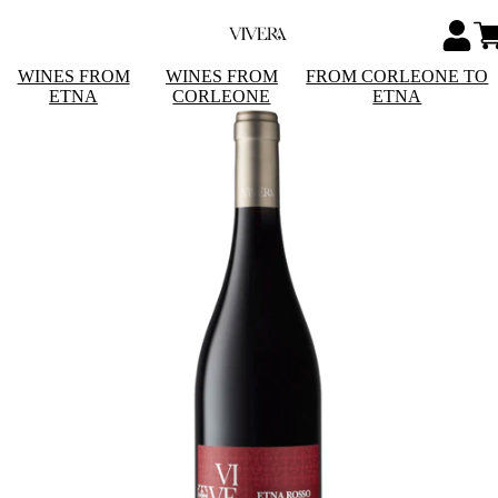
WINES FROM
WINES FROM
FROM CORLEONE TO
ETNA
CORLEONE
ETNA