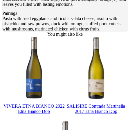
leaves you filled with lasting emotions.
Pairings
Pasta with fried eggplants and ricotta salata cheese, risotto with
pistachio and raw prawns, duck with orange, stuffed pork cutlets
with mushrooms, marinated chicken with citrus fruits.
You might also like
VIVERA ETNA BIANCO 2022
SALISIRE Contrada Martinella
Etna Bianco Dop
2017 Etna Bianco Dop