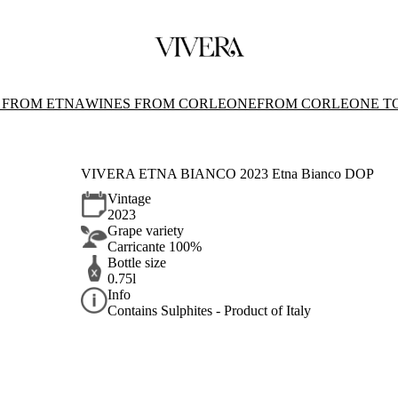
 FROM ETNA
WINES FROM CORLEONE
FROM CORLEONE T
VIVERA ETNA BIANCO 2023 Etna Bianco DOP
Vintage
2023
Grape variety
Carricante 100%
Bottle size
0.75l
Info
Contains Sulphites - Product of Italy