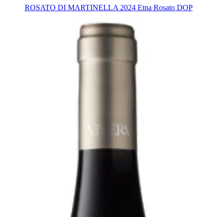
ROSATO DI MARTINELLA 2024 Etna Rosato DOP