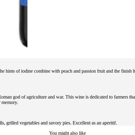
The hints of iodine combine with peach and passion fruit and the finish 
 god of agriculture and war. This wine is dedicated to farmers that l
ir memory.
ls, grilled vegetables and savory pies. Excellent as an aperitif.
You might also like