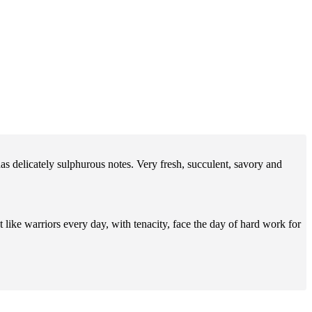
has delicately sulphurous notes. Very fresh, succulent, savory and
ike warriors every day, with tenacity, face the day of hard work for