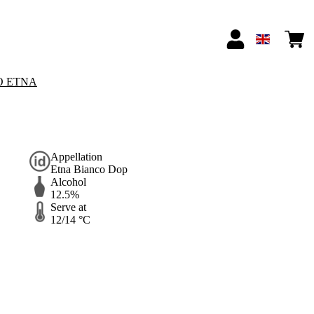
O ETNA
Appellation
Etna Bianco Dop
Alcohol
12.5%
Serve at
12/14 °C