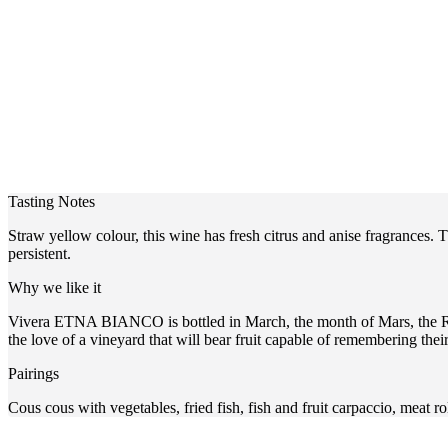
Tasting Notes
Straw yellow colour, this wine has fresh citrus and anise fragrances. 
persistent.
Why we like it
Vivera ETNA BIANCO is bottled in March, the month of Mars, the Roman
the love of a vineyard that will bear fruit capable of remembering the
Pairings
Cous cous with vegetables, fried fish, fish and fruit carpaccio, meat rol