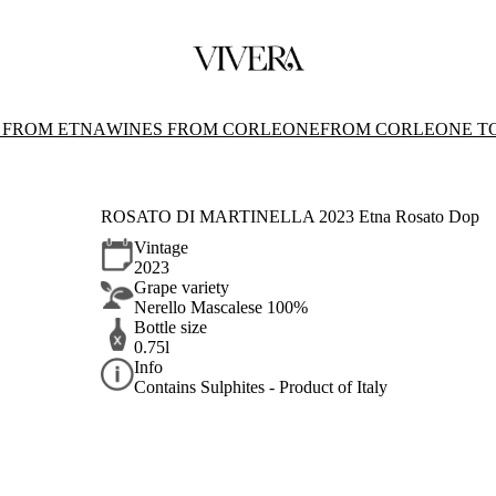
 FROM ETNA
WINES FROM CORLEONE
FROM CORLEONE T
ROSATO DI MARTINELLA 2023 Etna Rosato Dop
Vintage
2023
Grape variety
Nerello Mascalese 100%
Bottle size
0.75l
Info
Contains Sulphites - Product of Italy