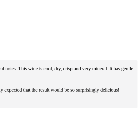
al notes. This wine is cool, dry, crisp and very mineral. It has gentle
y expected that the result would be so surprisingly delicious!