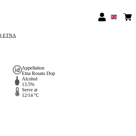
O ETNA
Appellation
Etna Rosato Dop
Alcohol
13.5%
Serve at
12/14 °C