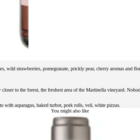
ies, wild strawberries, pomegranate, prickly pear, cherry aromas and flor
loser to the forest, the freshest area of the Martinella vineyard. Nobod
o with asparagus, baked turbot, pork rolls, veil, white pizzas.
You might also like