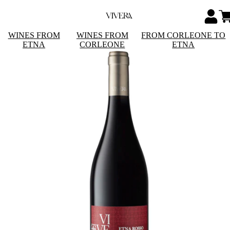
WINES FROM
WINES FROM
FROM CORLEONE TO
ETNA
CORLEONE
ETNA