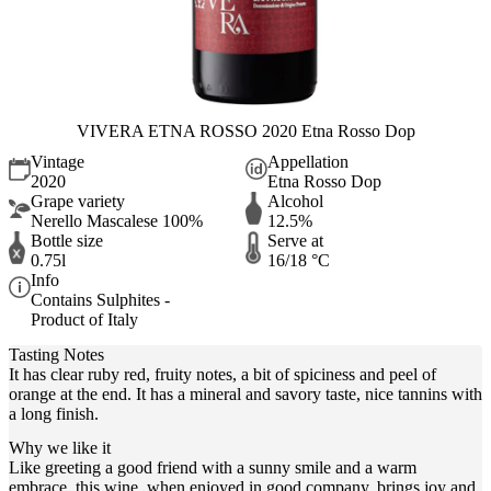
VIVERA ETNA ROSSO 2020 Etna Rosso Dop
Vintage
Appellation
2020
Etna Rosso Dop
Grape variety
Alcohol
Nerello Mascalese 100%
12.5%
Bottle size
Serve at
0.75l
16/18 °C
Info
Contains Sulphites -
Product of Italy
Tasting Notes
It has clear ruby red, fruity notes, a bit of spiciness and peel of
orange at the end. It has a mineral and savory taste, nice tannins with
a long finish.
Why we like it
Like greeting a good friend with a sunny smile and a warm
embrace, this wine, when enjoyed in good company, brings joy and