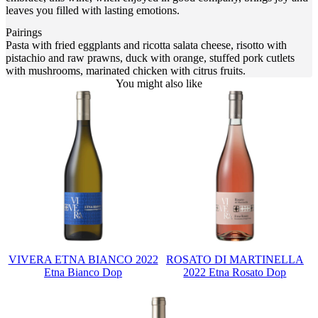
leaves you filled with lasting emotions.
Pairings
Pasta with fried eggplants and ricotta salata cheese, risotto with
pistachio and raw prawns, duck with orange, stuffed pork cutlets
with mushrooms, marinated chicken with citrus fruits.
You might also like
VIVERA ETNA BIANCO 2022
ROSATO DI MARTINELLA
Etna Bianco Dop
2022 Etna Rosato Dop