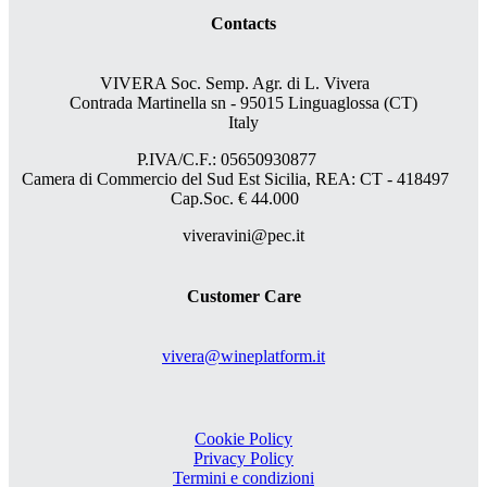
Contacts
VIVERA Soc. Semp. Agr. di L. Vivera
Contrada Martinella sn - 95015 Linguaglossa (CT)
Italy
P.IVA/C.F.: 05650930877
Camera di Commercio del Sud Est Sicilia, REA: CT - 418497
Cap.Soc. € 44.000
viveravini@pec.it
Customer Care
vivera@wineplatform.it
Cookie Policy
Privacy Policy
Termini e condizioni