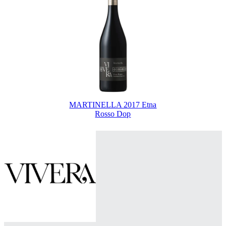
MARTINELLA 2017 Etna
Rosso Dop