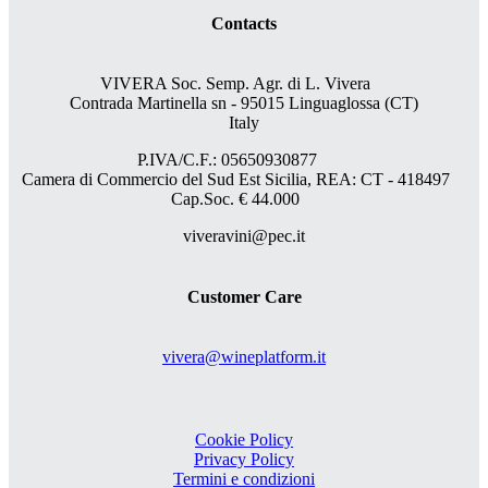
Contacts
VIVERA Soc. Semp. Agr. di L. Vivera
Contrada Martinella sn - 95015 Linguaglossa (CT)
Italy
P.IVA/C.F.: 05650930877
Camera di Commercio del Sud Est Sicilia, REA: CT - 418497
Cap.Soc. € 44.000
viveravini@pec.it
Customer Care
vivera@wineplatform.it
Cookie Policy
Privacy Policy
Termini e condizioni