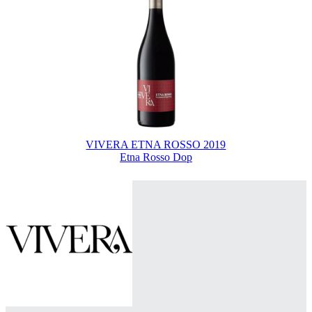
VIVERA ETNA ROSSO 2019
Etna Rosso Dop