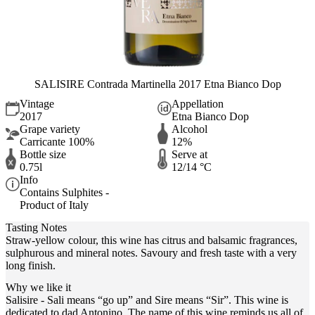
SALISIRE Contrada Martinella 2017 Etna Bianco Dop
Vintage
Appellation
2017
Etna Bianco Dop
Grape variety
Alcohol
Carricante 100%
12%
Bottle size
Serve at
0.75l
12/14 °C
Info
Contains Sulphites -
Product of Italy
Tasting Notes
Straw-yellow colour, this wine has citrus and balsamic fragrances,
sulphurous and mineral notes. Savoury and fresh taste with a very
long finish.
Why we like it
Salisire - Sali means “go up” and Sire means “Sir”. This wine is
dedicated to dad Antonino. The name of this wine reminds us all of