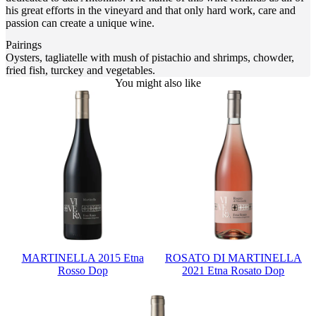
his great efforts in the vineyard and that only hard work, care and
passion can create a unique wine.
Pairings
Oysters, tagliatelle with mush of pistachio and shrimps, chowder,
fried fish, turckey and vegetables.
You might also like
MARTINELLA 2015 Etna
ROSATO DI MARTINELLA
Rosso Dop
2021 Etna Rosato Dop