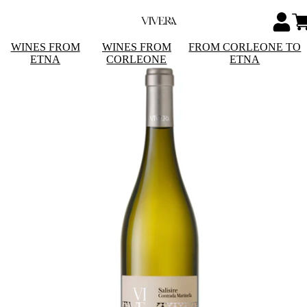
WINES FROM
WINES FROM
FROM CORLEONE TO
ETNA
CORLEONE
ETNA