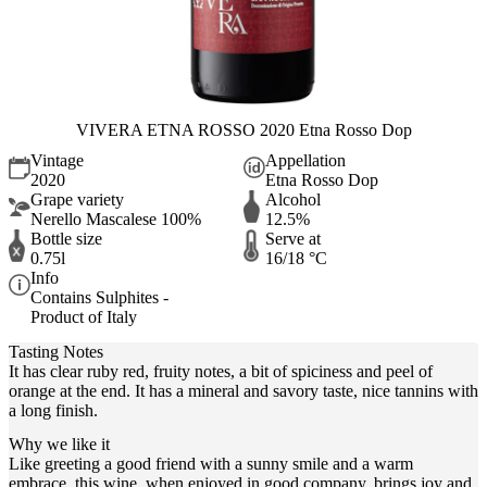
VIVERA ETNA ROSSO 2020 Etna Rosso Dop
Vintage
Appellation
2020
Etna Rosso Dop
Grape variety
Alcohol
Nerello Mascalese 100%
12.5%
Bottle size
Serve at
0.75l
16/18 °C
Info
Contains Sulphites -
Product of Italy
Tasting Notes
It has clear ruby red, fruity notes, a bit of spiciness and peel of
orange at the end. It has a mineral and savory taste, nice tannins with
a long finish.
Why we like it
Like greeting a good friend with a sunny smile and a warm
embrace, this wine, when enjoyed in good company, brings joy and