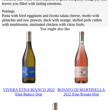
leaves you filled with lasting emotions.
Pairings
Pasta with fried eggplants and ricotta salata cheese, risotto with
pistachio and raw prawns, duck with orange, stuffed pork cutlets
with mushrooms, marinated chicken with citrus fruits.
You might also like
VIVERA ETNA BIANCO 2022
ROSATO DI MARTINELLA
Etna Bianco Dop
2022 Etna Rosato Dop