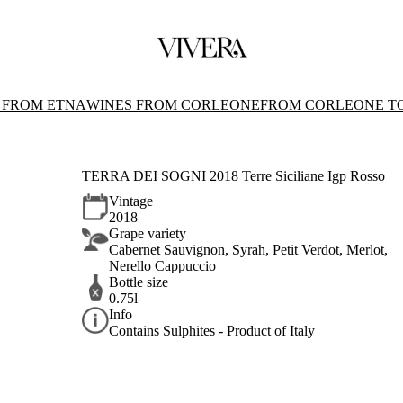
 FROM ETNA
WINES FROM CORLEONE
FROM CORLEONE T
TERRA DEI SOGNI 2018 Terre Siciliane Igp Rosso
Vintage
2018
Grape variety
Cabernet Sauvignon, Syrah, Petit Verdot, Merlot,
Nerello Cappuccio
Bottle size
0.75l
Info
Contains Sulphites - Product of Italy