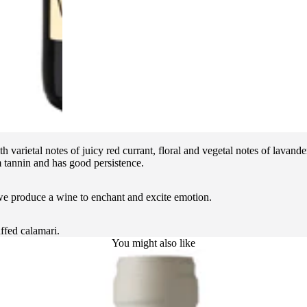
th varietal notes of juicy red currant, floral and vegetal notes of lava
m tannin and has good persistence.
 we produce a wine to enchant and excite emotion.
ffed calamari.
You might also like