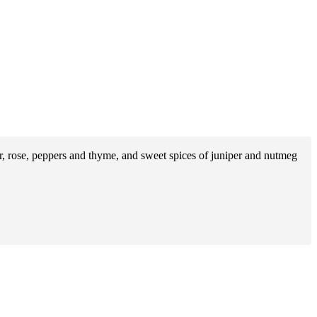
nder, rose, peppers and thyme, and sweet spices of juniper and nutmeg