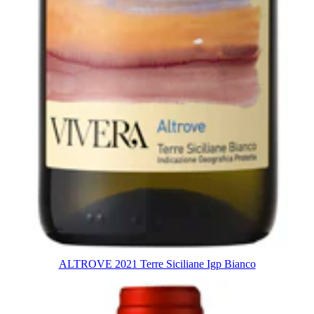
ALTROVE 2021 Terre Siciliane Igp Bianco