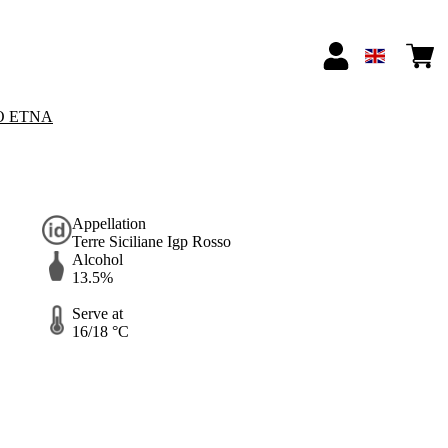
O ETNA
Appellation
Terre Siciliane Igp Rosso
Alcohol
13.5%
Serve at
16/18 °C