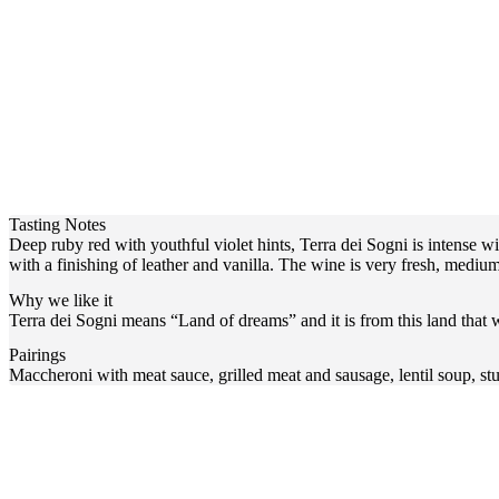
Tasting Notes
Deep ruby red with youthful violet hints, Terra dei Sogni is intense wi
with a finishing of leather and vanilla. The wine is very fresh, mediu
Why we like it
Terra dei Sogni means “Land of dreams” and it is from this land that
Pairings
Maccheroni with meat sauce, grilled meat and sausage, lentil soup, stu