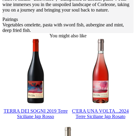
wine immerses you in the unspoiled landscape of Corleone, taking
you on a journey and bringing your soul back to nature.
Pairings
Vegetables omelette, pasta with sword fish, aubergine and mint,
deep fried fish.
You might also like
TERRA DEI SOGNI 2019 Terre
C'ERA UNA VOLTA...2024
Siciliane Igp Rosso
Terre Siciliane Igp Rosato