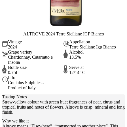
ALTROVE 2024 Terre Siciliane IGP Bianco
Vintage
Appellation
2024
Terre Siciliane Igp Bianco
Grape variety
Alcohol
Chardonnay, Catarratto e
13.5%
Insolia
Bottle size
Serve at
0.75l
12/14 °C
Info
Contains Sulphites -
Product of Italy
Tasting Notes
Straw-yellow colour with green hue; fragrances of pear, citrus and
tropical fruits and notes of flowers. Altrove is crisp, mineral and long
finish.
Why we like it
Altrove means “Elsewhere”, “transported to another place”. This