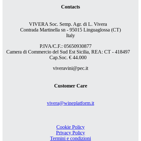
Contacts
VIVERA Soc. Semp. Agr. di L. Vivera
Contrada Martinella sn - 95015 Linguaglossa (CT)
Italy
P.IVA/C.F.: 05650930877
Camera di Commercio del Sud Est Sicilia, REA: CT - 418497
Cap.Soc. € 44.000
viveravini@pec.it
Customer Care
vivera@wineplatform.it
Cookie Policy
Privacy Policy
Termini e condizioni