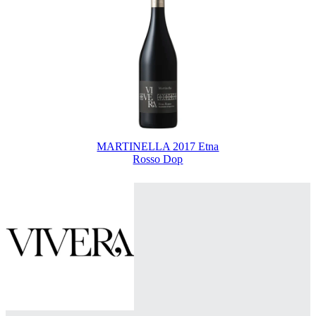
MARTINELLA 2017 Etna
Rosso Dop