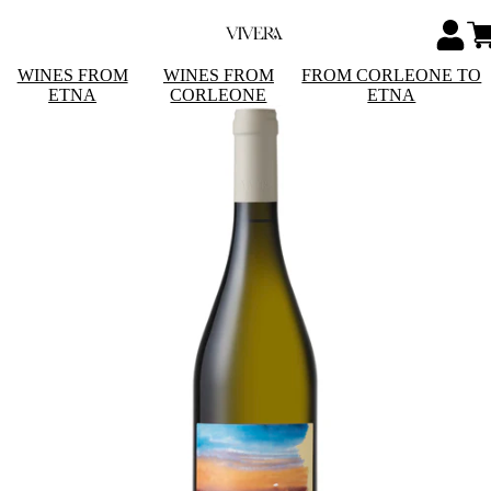
WINES FROM
WINES FROM
FROM CORLEONE TO
ETNA
CORLEONE
ETNA